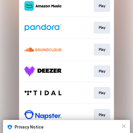
Play
Play
Play
Play
Play
Play
Privacy Notice