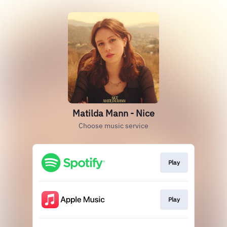
Matilda Mann - Nice
Choose music service
Play
Play